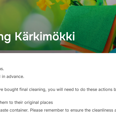
ing Kärkimökki
us.
 in advance.
ve bought final cleaning, you will need to do these actions 
hem to their original places
waste container. Please remember to ensure the cleanliness 