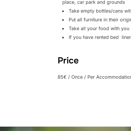
place, car park and grounds
Take empty bottles/cans with
Put all furniture in their or
Take all your food with you
If you have rented bed line
Price
85
€
/ Once / Per Accommodatio