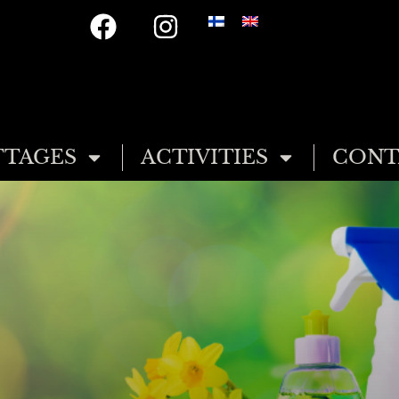
TAGES
ACTIVITIES
CONT