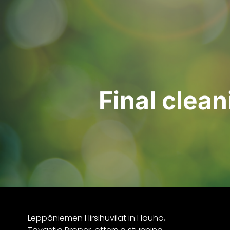
Final clea
Leppäniemen Hirsihuvilat in Hauho,