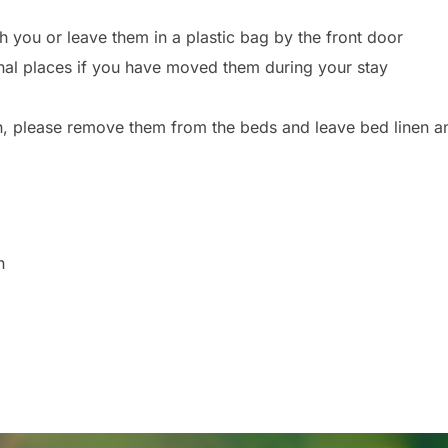
 you or leave them in a plastic bag by the front door
iginal places if you have moved them during your stay
n, please remove them from the beds and leave bed linen an
n