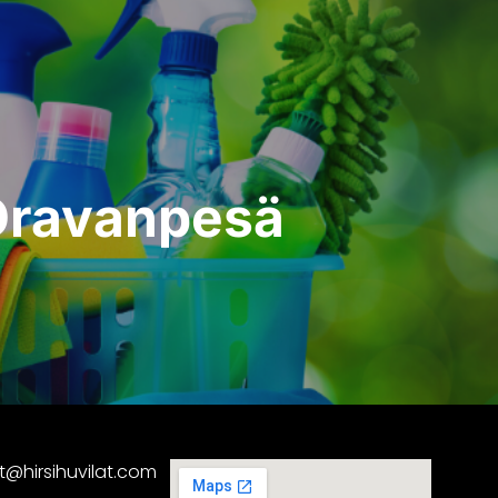
 Oravanpesä
at@hirsihuvilat.com