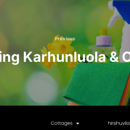
Previous
ning Karhunluola &
Cottages
hirsihuvil