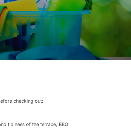
before checking out:
and tidiness of the terrace, BBQ