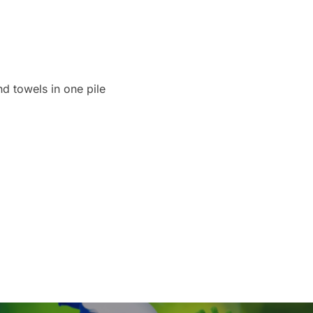
d towels in one pile