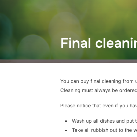
Final clean
You can buy final cleaning from 
Cleaning must always be ordered
Please notice that even if you ha
Wash up all dishes and put t
Take all rubbish out to the 