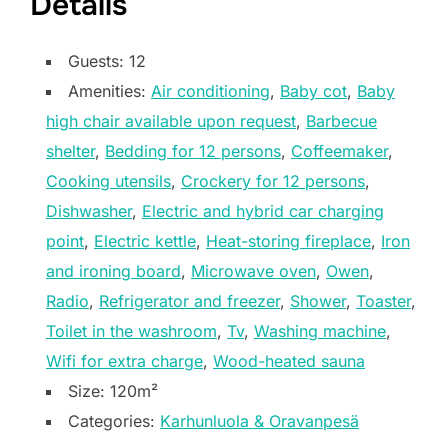
Details
Guests:
12
Amenities:
Air conditioning
,
Baby cot
,
Baby
high chair available upon request
,
Barbecue
shelter
,
Bedding for 12 persons
,
Coffeemaker
,
Cooking utensils
,
Crockery for 12 persons
,
Dishwasher
,
Electric and hybrid car charging
point
,
Electric kettle
,
Heat-storing fireplace
,
Iron
and ironing board
,
Microwave oven
,
Owen
,
Radio
,
Refrigerator and freezer
,
Shower
,
Toaster
,
Toilet in the washroom
,
Tv
,
Washing machine
,
Wifi for extra charge
,
Wood-heated sauna
Size:
120m²
Categories:
Karhunluola & Oravanpesä