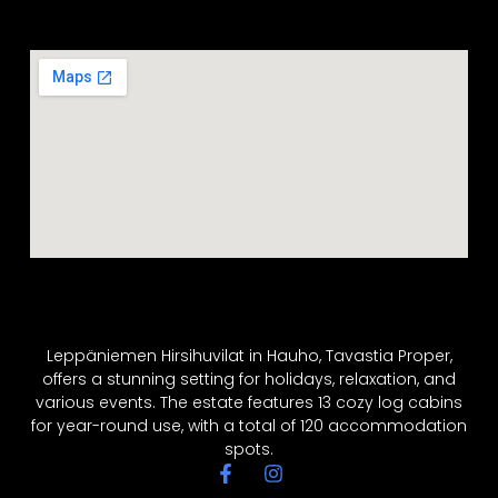
Leppäniemen Hirsihuvilat in Hauho, Tavastia Proper,
offers a stunning setting for holidays, relaxation, and
various events. The estate features 13 cozy log cabins
for year-round use, with a total of 120 accommodation
spots.