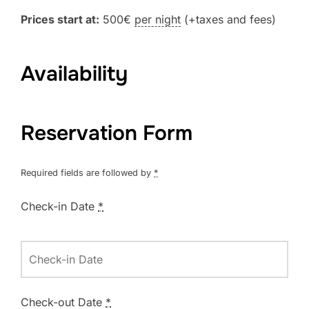
Prices start at:
500
€
per night
(+taxes and fees)
Availability
Reservation Form
Required fields are followed by
*
Check-in Date
*
Check-out Date
*