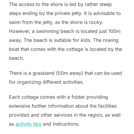
The access to the shore is led by rather steep
steps ending by the private jetty. It is advisable to
swim from the jetty, as the shore is rocky.
However, a swimming beach is located just 100m
away. The beach is suitable for kids. The rowing
boat that comes with the cottage is located by the
beach.
There is a grassland (50m away) that can be used
for organizing different activities.
Each cottage comes with a folder providing
extensive further information about the facilities
provided and other services in the region, as well
as
activity tips
and instructions.