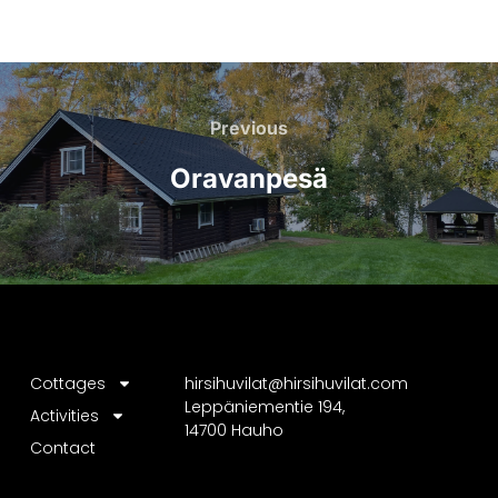
Previous
Oravanpesä
Cottages
hirsihuvilat@hirsihuvilat.com
Leppäniementie 194,
Activities
14700 Hauho
Contact