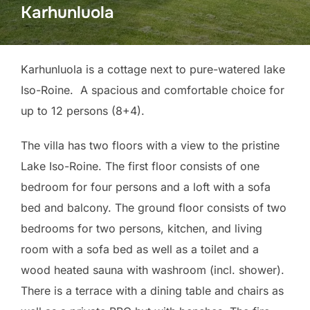
Karhunluola
Karhunluola is a cottage next to pure-watered lake
Iso-Roine. A spacious and comfortable choice for
up to 12 persons (8+4).
The villa has two floors with a view to the pristine
Lake Iso-Roine. The first floor consists of one
bedroom for four persons and a loft with a sofa
bed and balcony. The ground floor consists of two
bedrooms for two persons, kitchen, and living
room with a sofa bed as well as a toilet and a
wood heated sauna with washroom (incl. shower).
There is a terrace with a dining table and chairs as