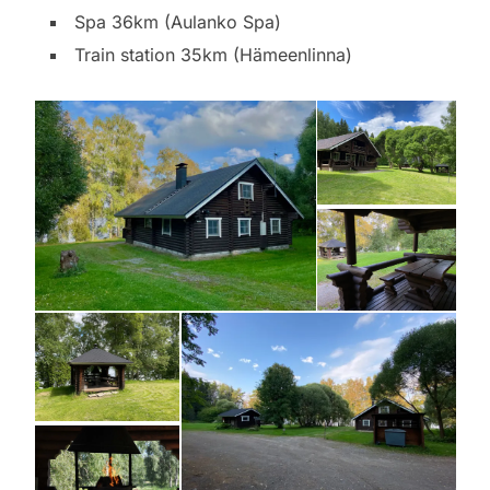
Spa 36km (Aulanko Spa)
Train station 35km (Hämeenlinna)