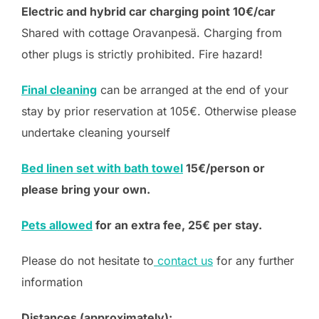
Electric and hybrid car charging point 10€/car
Shared with cottage Oravanpesä. Charging from
other plugs is strictly prohibited. Fire hazard!
Final cleaning
can be arranged at the end of your
stay by prior reservation at 105€. Otherwise please
undertake cleaning yourself
Bed linen set with bath towel
15€/person or
please bring your own.
Pets allowed
for an extra fee, 25€ per stay.
Please do not hesitate to
contact us
for any further
information
Distances (approximately):