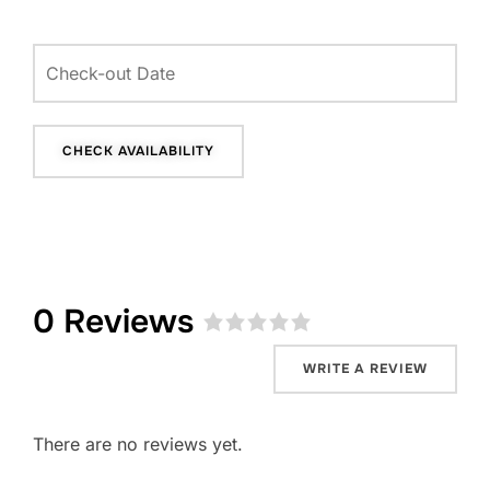
0 Reviews
Rated
0
WRITE A REVIEW
out
of
5
.
There are no reviews yet.