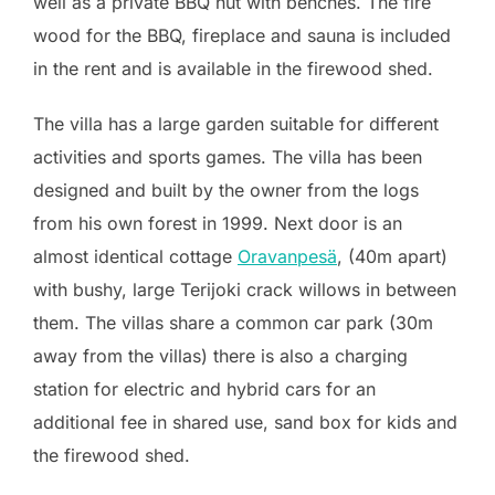
well as a private BBQ hut with benches. The fire
wood for the BBQ, fireplace and sauna is included
in the rent and is available in the firewood shed.
The villa has a large garden suitable for different
activities and sports games. The villa has been
designed and built by the owner from the logs
from his own forest in 1999. Next door is an
almost identical cottage
Oravanpesä
, (40m apart)
with bushy, large Terijoki crack willows in between
them. The villas share a common car park (30m
away from the villas)
there is also a charging
station for electric and hybrid cars for an
additional fee in shared use
, sand box for kids and
the firewood shed.