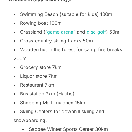
Swimming Beach (suitable for kids) 100m
Rowing boat 100m
Grassland (
“game arena”
and
disc golf
) 50m
Cross-country skiing tracks 50m
Wooden hut in the forest for camp fire breaks
200m
Grocery store 7km
Liquor store 7km
Restaurant 7km
Bus station 7km (Hauho)
Shopping Mall Tuulonen 15km
Skiing Centers for downhill skiing and
snowboarding:
Sappee Winter Sports Center 30km