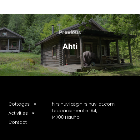
Previous
Ahti
Cottages
hirsihuvilat@hirsihuvilat.com
Leppäniementie 194,
Activities
14700 Hauho
Contact