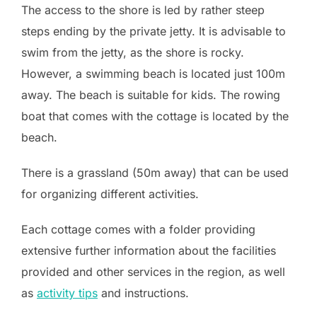
The access to the shore is led by rather steep
steps ending by the private jetty. It is advisable to
swim from the jetty, as the shore is rocky.
However, a swimming beach is located just 100m
away. The beach is suitable for kids. The rowing
boat that comes with the cottage is located by the
beach.
There is a grassland (50m away) that can be used
for organizing different activities.
Each cottage comes with a folder providing
extensive further information about the facilities
provided and other services in the region, as well
as
activity tips
and instructions.