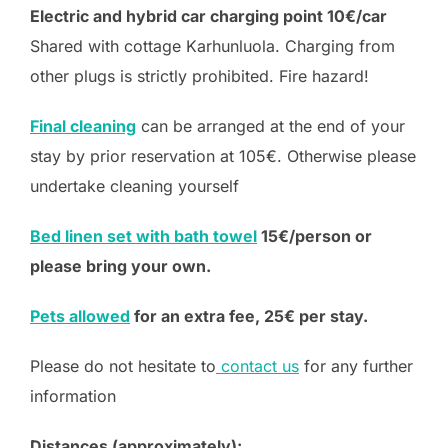
Electric and hybrid car charging point 10€/car
Shared with cottage Karhunluola. Charging from
other plugs is strictly prohibited. Fire hazard!
Final cleaning
can be arranged at the end of your
stay by prior reservation at 105€. Otherwise please
undertake cleaning yourself
Bed linen set with bath towel
15€/person or
please bring your own.
Pets allowed
for an extra fee, 25€ per stay.
Please do not hesitate to
contact us
for any further
information
Distances (approximately):