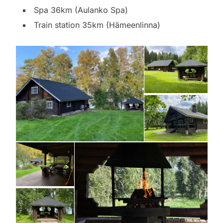
Spa 36km (Aulanko Spa)
Train station 35km (Hämeenlinna)