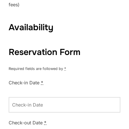
fees)
Availability
Reservation Form
Required fields are followed by
*
Check-in Date
*
Check-out Date
*