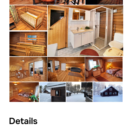
Details