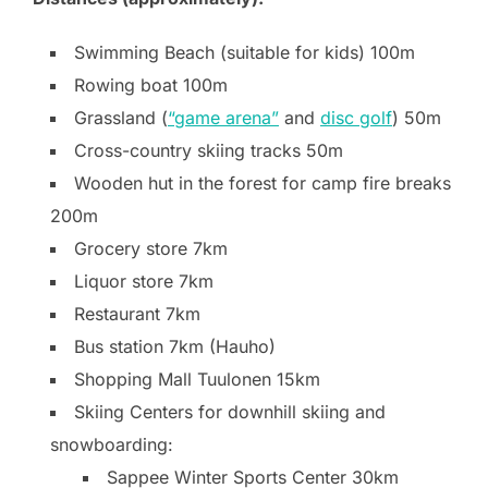
Swimming Beach (suitable for kids) 100m
Rowing boat 100m
Grassland (
“game arena”
and
disc golf
) 50m
Cross-country skiing tracks 50m
Wooden hut in the forest for camp fire breaks
200m
Grocery store 7km
Liquor store 7km
Restaurant 7km
Bus station 7km (Hauho)
Shopping Mall Tuulonen 15km
Skiing Centers for downhill skiing and
snowboarding:
Sappee Winter Sports Center 30km