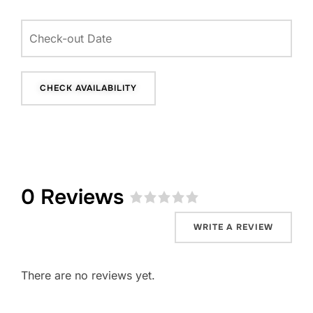
0 Reviews
Rated
0
WRITE A REVIEW
out
of
5
.
There are no reviews yet.