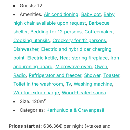
Guests:
12
Amenities:
Air conditioning
,
Baby cot
,
Baby
high chair available upon request
,
Barbecue
shelter
,
Bedding for 12 persons
,
Coffeemaker
,
Cooking utensils
,
Crockery for 12 persons
,
Dishwasher
,
Electric and hybrid car charging
point
,
Electric kettle
,
Heat-storing fireplace
,
Iron
and ironing board
,
Microwave oven
,
Owen
,
Radio
,
Refrigerator and freezer
,
Shower
,
Toaster
,
Toilet in the washroom
,
Tv
,
Washing machine
,
Wifi for extra charge
,
Wood-heated sauna
Size:
120m²
Categories:
Karhunluola & Oravanpesä
Prices start at:
636.36
€
per night
(+taxes and