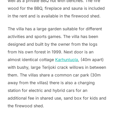
well as a private BBQ hut with benches. The fire
wood for the BBQ, fireplace and sauna is included
in the rent and is available in the firewood shed.
The villa has a large garden suitable for different
activities and sports games. The villa has been
designed and built by the owner from the logs
from his own forest in 1999. Next door is an
almost identical cottage
Karhunluola
, (40m apart)
with bushy, large Terijoki crack willows in between
them. The villas share a common car park (30m
away from the villas)
there is also a charging
station for electric and hybrid cars for an
additional fee in shared use
, sand box for kids and
the firewood shed.