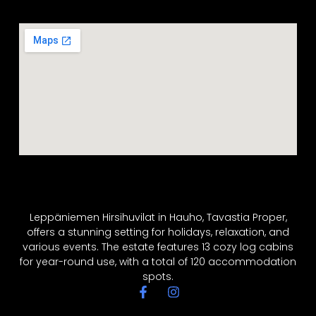
Leppäniemen Hirsihuvilat in Hauho, Tavastia Proper,
offers a stunning setting for holidays, relaxation, and
various events. The estate features 13 cozy log cabins
for year-round use, with a total of 120 accommodation
spots.