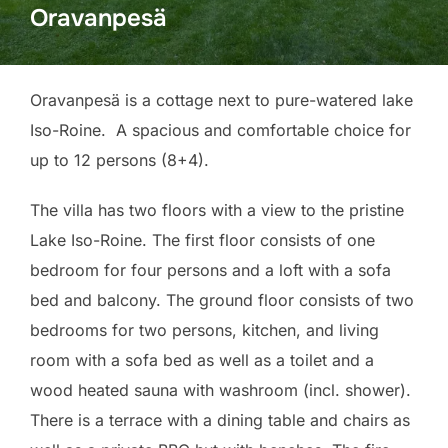
Oravanpesä
Oravanpesä is a cottage next to pure-watered lake
Iso-Roine. A spacious and comfortable choice for
up to 12 persons (8+4).
The villa has two floors with a view to the pristine
Lake Iso-Roine. The first floor consists of one
bedroom for four persons and a loft with a sofa
bed and balcony. The ground floor consists of two
bedrooms for two persons, kitchen, and living
room with a sofa bed as well as a toilet and a
wood heated sauna with washroom (incl. shower).
There is a terrace with a dining table and chairs as